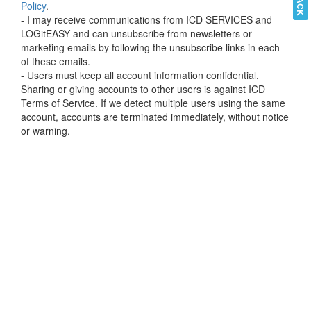
Policy
.
- I may receive communications from ICD SERVICES and
LOGitEASY and can unsubscribe from newsletters or
marketing emails by following the unsubscribe links in each
of these emails.
- Users must keep all account information confidential.
Sharing or giving accounts to other users is against ICD
Terms of Service. If we detect multiple users using the same
account, accounts are terminated immediately, without notice
or warning.