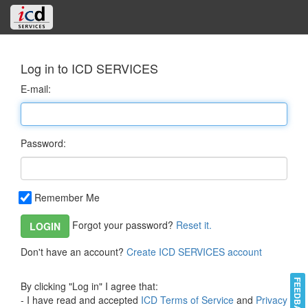
Log in to ICD SERVICES
E-mail:
Password:
Remember Me
Forgot your password?
Reset it.
LOGIN
Don't have an account?
Create ICD SERVICES account
FEEDBACK
By clicking "Log in" I agree that:
- I have read and accepted
ICD Terms of Service
and
Privacy